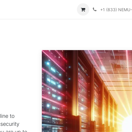
Contattaci
Help
+1 (833) NEMU
ine to
 security
ou are up to