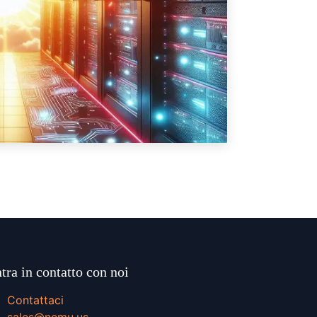
tra in contatto con noi
Contattaci