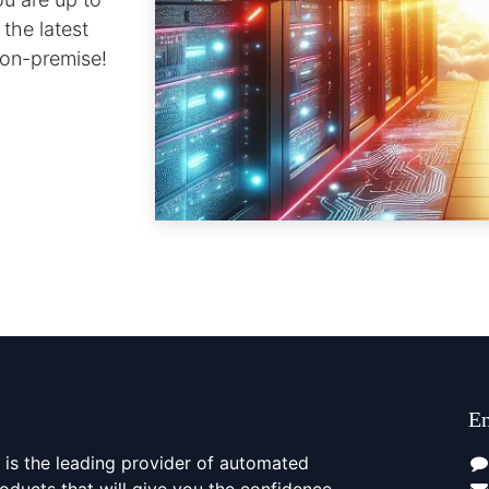
 the latest
s on-premise!
En
is the leading provider of automated