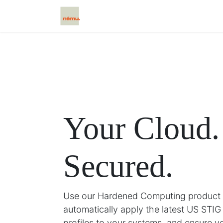
Home
Scētos
Caxtos
Cloud
Your Cloud.
Secured.
Use our Hardened Computing product l
automatically apply the latest US STIG
profiles to your systems, and ensure y