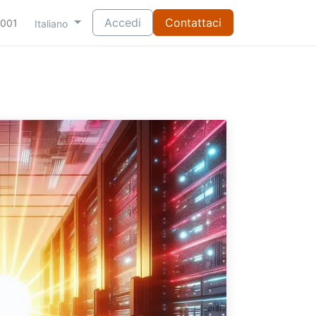
Accedi
Contattaci
-001
Italiano