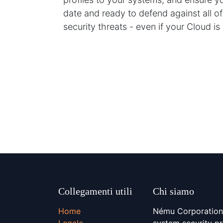
date and ready to defend against all of
security threats - even if your Cloud i
Collegamenti utili
Chi siamo
Home
Nému Corporation 