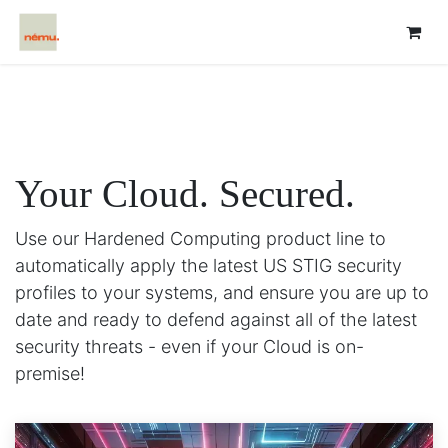
Your Cloud.
Secured.
Use our Hardened Computing product line to
automatically apply the latest US STIG security
profiles to your systems, and ensure you are up to
date and ready to defend against all of the latest
security threats - even if your Cloud is on-
premise!