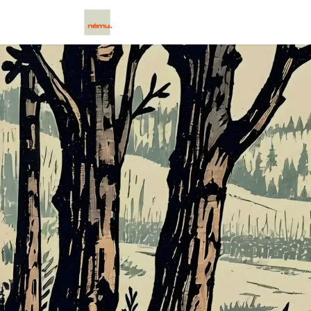
בית
Scētos
Caxtos
Cloud
צ