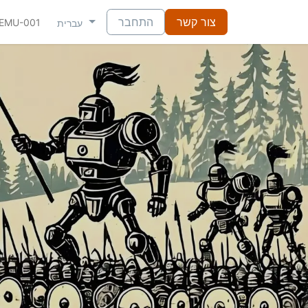
התחבר
צור קשר
NEMU-001
עברית