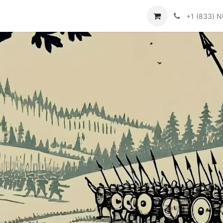
ור קשר
Help
+1 (833) 