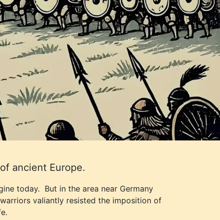
of ancient Europe.
agine today. But in the area near Germany
arriors valiantly resisted the imposition of
e.