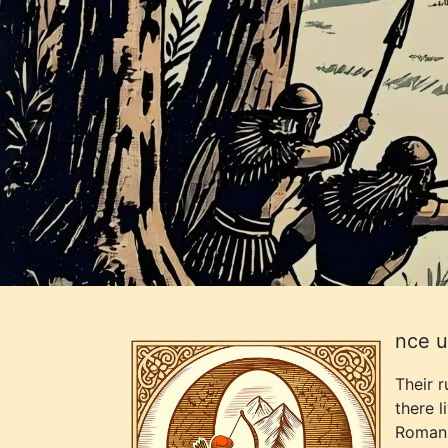
nce u
Their 
there l
Roman 