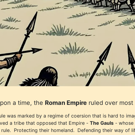
pon a time, the
Roman Empire
ruled over most 
rule was marked by a regime of coersion that is hard to im
ived a tribe that opposed that Empire -
The Gauls
- whose w
rule. Protecting their homeland. Defending their way of lif