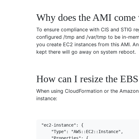
Why does the AMI come 
To ensure compliance with CIS and STIG reg
configured /tmp and /var/tmp to be in-memo
you create EC2 instances from this AMI. An
kept there will go away on system reboot.
How can I resize the EBS 
When using CloudFormation or the Amazon C
instance:
"ec2-instance": {
    "Type": "AWS::EC2::Instance",
    "Properties": {