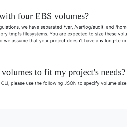
with four EBS volumes?
ulations, we have separated /var, /var/log/audit, and /ho
ry tmpfs filesystems. You are expected to size these volu
d we assume that your project doesn't have any long-term s
volumes to fit my project's needs?
LI, please use the following JSON to specify volume siz