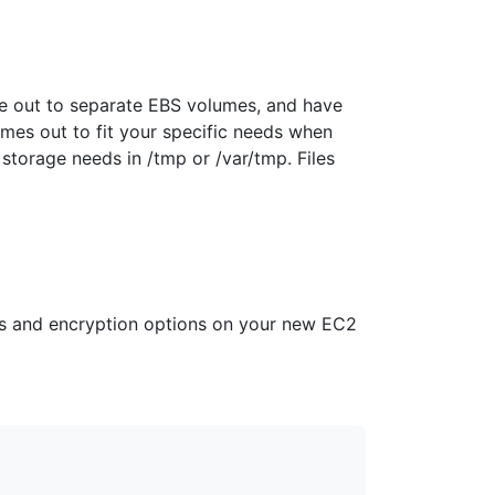
me out to separate EBS volumes, and have
mes out to fit your specific needs when
torage needs in /tmp or /var/tmp. Files
es and encryption options on your new EC2