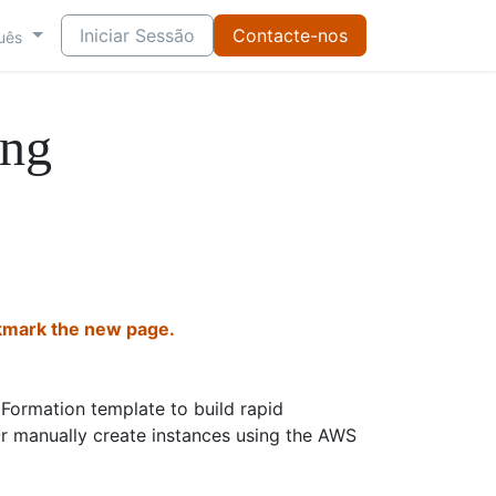
Iniciar Sessão
Contacte-nos
uês
ng
mark the new page.
Formation template to build rapid
Or manually create instances using the AWS