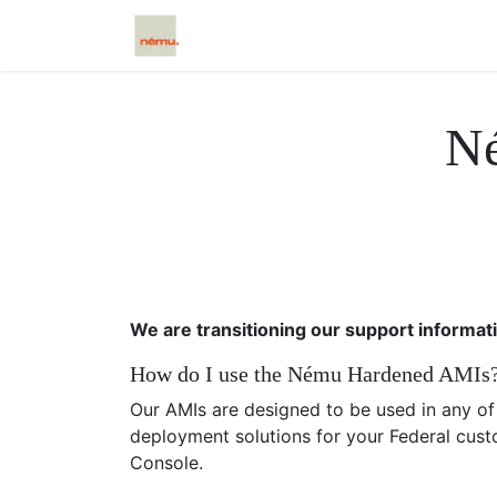
Início
Scētos
Caxtos
Cloud
N
We are transitioning our support informat
How do I use the Nému Hardened AMIs
Our AMIs are designed to be used in any o
deployment solutions for your Federal cust
Console.