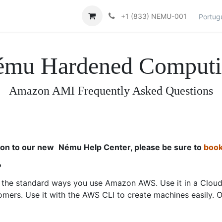
Contacte-nos
Help
+1 (833) NEMU-001
Portug
ému Hardened Computi
Amazon AMI Frequently Asked Questions
ion to our new
Nému Help Center, please be sure to
book
?
f the standard ways you use Amazon AWS. Use it in a Cloud
omers. Use it with the AWS CLI to create machines easily. 